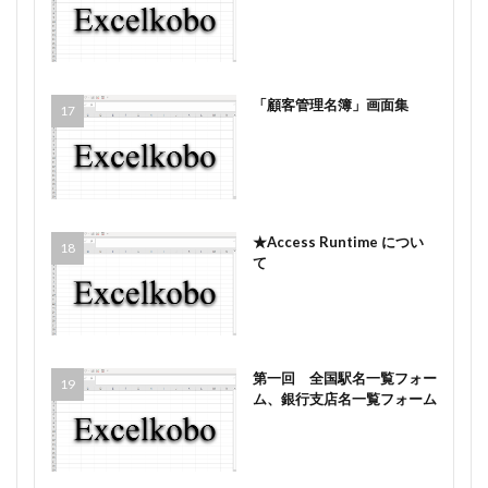
「顧客管理名簿」画面集
★Access Runtime につい
て
第一回 全国駅名一覧フォー
ム、銀行支店名一覧フォーム