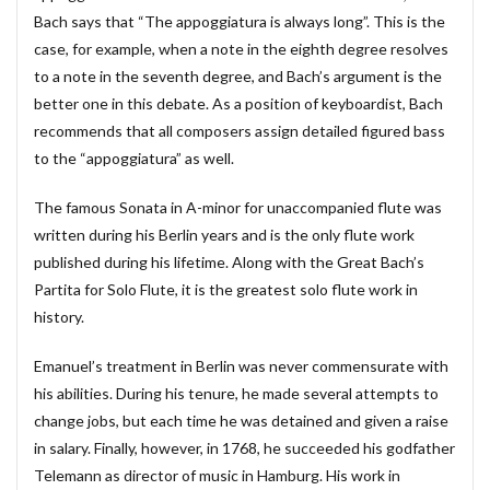
Bach says that “The appoggiatura is always long”. This is the
#diary
#dopamine
#dowland
#drug
case, for example, when a note in the eighth degree resolves
#eberlin
#englishsuites
#Faustus
#flute
to a note in the seventh degree, and Bach’s argument is the
#comedy
#flutesonata
#forqueray
#fugue
better one in this debate. As a position of keyboardist, Bach
#gavotte
#Genaux
#gigue
#Giustini
recommends that all composers assign detailed figured bass
to the “appoggiatura” as well.
#goldbergvariations
#handel
#hotteterre
#jacquetdelaguerre
#jaroussky
#jazz
The famous Sonata in A-minor for unaccompanied flute was
#composer
#clavier
#kirkby
#bonporti
written during his Berlin years and is the only flute work
#amadeus
#bach
#bach #cantata
published during his lifetime. Along with the Great Bach’s
Partita for Solo Flute, it is the greatest solo flute work in
#bach #片山俊幸
#bach、 #cantata、 #片山t俊幸
history.
#balbastre
#ballet
#baroque #bach
#baroque #bach #cantata #片山俊幸
#baroque#bach
Emanuel’s treatment in Berlin was never commensurate with
#bartoli
#bassocontinuo
#blavet
his abilities. During his tenure, he made several attempts to
change jobs, but each time he was detained and given a raise
#boysoprano
#classic
#Brüggen
#brunodesá
in salary. Finally, however, in 1768, he succeeded his godfather
#buxtehude
#byrd
#cadenza
#caldara
Telemann as director of music in Hamburg. His work in
#canon
#cantata
#charpentier
#ChayGPT