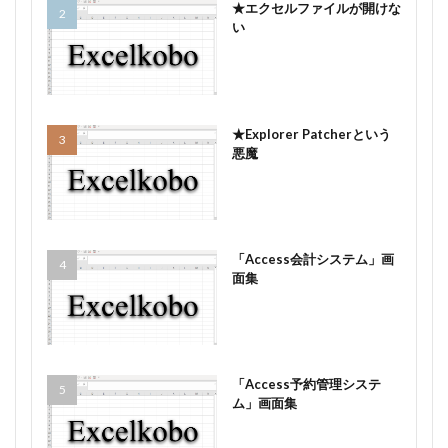
★エクセルファイルが開けな
い
★Explorer Patcherという
悪魔
「Access会計システム」画
面集
「Access予約管理システ
ム」画面集