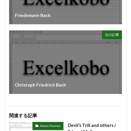
Friedemann Bach
次の記事
Christoph Friedrich Bach
関連する記事
Devil’s Trill and others /
Album Preview