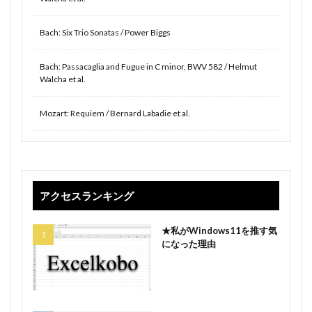
Bach: Six Trio Sonatas / Power Biggs
Bach: Passacaglia and Fugue in C minor, BWV 582 / Helmut
Walcha et al.
Mozart: Requiem / Bernard Labadie et al.
アクセスランキング
★私がWindows11を推す気
になった理由