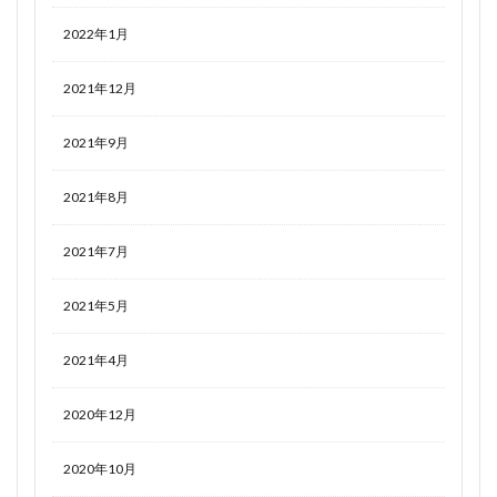
2022年1月
2021年12月
2021年9月
2021年8月
2021年7月
2021年5月
2021年4月
2020年12月
2020年10月