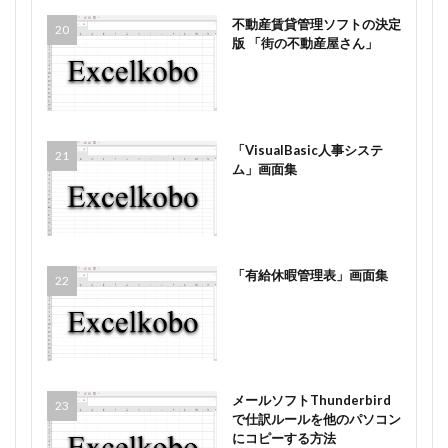
不動産賃貸管理ソフトの決定
版 「街の不動産屋さん」
「VisualBasic人事システ
ム」画面集
「有給休暇管理表」画面集
メールソフトThunderbird
で仕訳ルールを他のパソコン
にコピーする方法