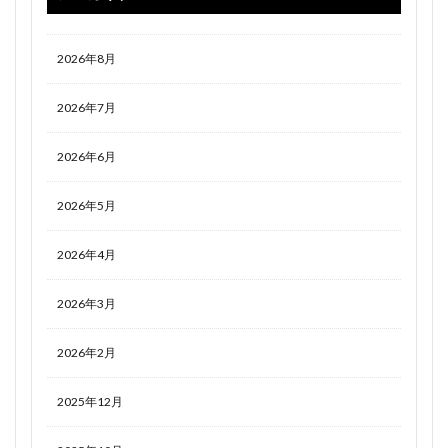
2026年8月
2026年7月
2026年6月
2026年5月
2026年4月
2026年3月
2026年2月
2025年12月