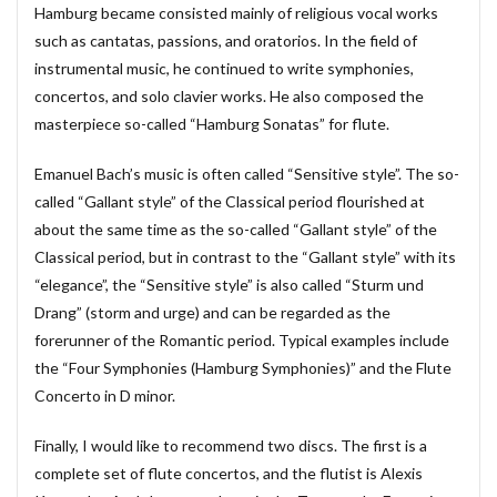
Hamburg became consisted mainly of religious vocal works
#chedeville
#chopin
#chorale
#kaiser
such as cantatas, passions, and oratorios. In the field of
#Kirnberger
#vivaldi
#sopranista
#quantz
instrumental music, he continued to write symphonies,
concertos, and solo clavier works. He also composed the
#quartet
#rameau
#renaissance
#requiem
masterpiece so-called “Hamburg Sonatas” for flute.
#saintecolombe
#salieri
#sarabande
#schutz
#sequenz
#serotonin
#siciliano
#SSD
Emanuel Bach’s music is often called “Sensitive style”. The so-
#portrait
#strictfugue
#Summary
called “Gallant style” of the Classical period flourished at
about the same time as the so-called “Gallant style” of the
#takijikobayashi
#tartini
#taskbar
#telemann
Classical period, but in contrast to the “Gallant style” with its
#temperament
#theorbo
#thomasmann
“elegance”, the “Sensitive style” is also called “Sturm und
#treble
#triosonata
#vallotti
#vitali
Drang” (storm and urge) and can be regarded as the
#purcell
#porpora
#lambert
#motet
forerunner of the Romantic period. Typical examples include
#lazarevitch
#leclair
#Lezhneva
#lully
the “Four Symphonies (Hamburg Symphonies)” and the Flute
Concerto in D minor.
#lute
#magnificat
#marais
#mass
#mass #片山俊幸
#mattheson
#meantone
Finally, I would like to recommend two discs. The first is a
#menuet
#merula
#mozart
#piccinni
complete set of flute concertos, and the flutist is Alexis