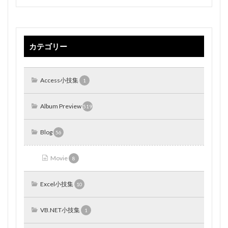
カテゴリー
Access小技集
1
Album Preview
519
Blog
56
Movie
8
Excel小技集
10
VB.NET小技集
1