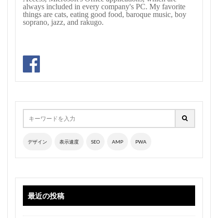
always included in every company's PC. My favorite
things are cats, eating good food, baroque music, boy
soprano, jazz, and rakugo.
デザイン
表示速度
SEO
AMP
PWA
最近の投稿