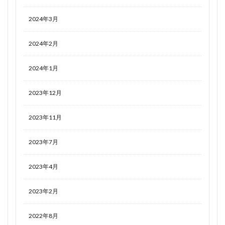
2024年3月
2024年2月
2024年1月
2023年12月
2023年11月
2023年7月
2023年4月
2023年2月
2022年8月