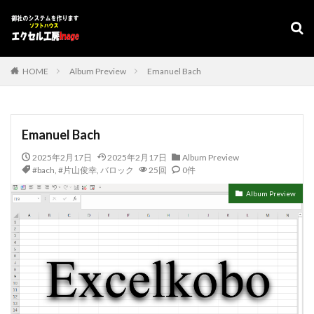
デザイン
表示速度
SEO
AMP
PWA
カテゴリー
HOME
Album Preview
Emanuel Bach
タグ
Emanuel Bach
#adrenaline
シフト管理
お気に入り
2025年2月17日
2025年2月17日
Album Preview
アクセスVBA
アクセスランタイム
#bach
,
#片山俊幸
,
バロック
25回
0件
アップサイジング
アドインソフト
インポート
Album Preview
エクスポート
エクセルVBA
キャバレー
キーワード
コピー
コンボボックスによる絞り込み
スケジュール表
YouTube
セキュリティ
タスクバー
データベース
データベース設定
バッハ全集
バロック
ファイル
フォーム
プログラムインストラクター
ホテル旅館宿泊業