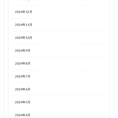
2024年12月
2024年11月
2024年10月
2024年9月
2024年8月
2024年7月
2024年6月
2024年5月
2024年4月