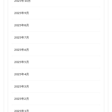
2025年10月
2025年9月
2025年8月
2025年7月
2025年6月
2025年5月
2025年4月
2025年3月
2025年2月
2025年1月