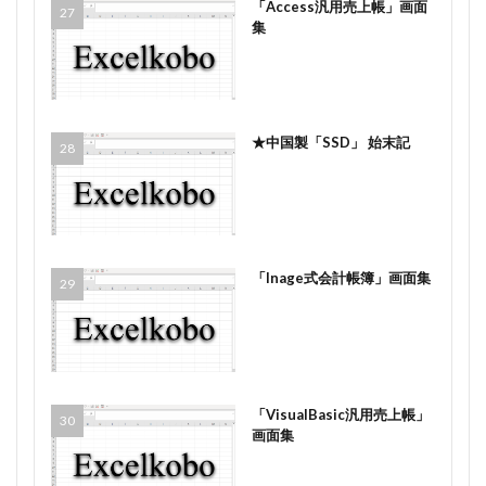
「Access汎用売上帳」画面
集
★中国製「SSD」 始末記
「Inage式会計帳簿」画面集
「VisualBasic汎用売上帳」
画面集