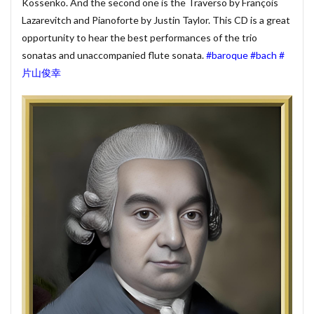
#munrow
#Nanjing
#nardini
#naturaltrunpet
Kossenko. And the second one is the Traverso by François
Lazarevitch and Pianoforte by Justin Taylor. This CD is a great
#nockturne
#oboe
#opera
#oratorio
opportunity to hear the best performances of the trio
#passion
#pepys
#pergolesi
#piano
sonatas and unaccompanied flute sonata.
#baroque
#bach
#
#pianosonata
顧客管理名簿
片山俊幸
検索