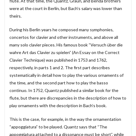
flute. At that time, the Quantz, Graun, and Benda brothers
賃貸物件管理システム
資金繰り表
迷惑メール
were at the court in Berlin, but Bach’s salary was lower than
theirs.
郵便番号
金種票
金種計算
銀行支店名一覧
開けない
非表示
顧客管理システム
During his Berlin years he composed many symphonies,
顧客管理ソフト
日記ソフト
抽出
concertos for clavier and other instruments, and above all
不動産賃貸管理ソフト
住所検索
予約
many solo clavier pieces. His famous book “Versuch über die
wahre Art das Clavier zu spielen” (An Essay on the Correct
予約管理
人事システム
人事ソフト
Clavier Technique) was published in 1753 and 1762,
人事給与ソフト
仕入在庫管理
仕入売上在庫管理
respectively, in parts 1 and 2. The first part describes
仕入帳
仕訳ルール
会員名簿
会計ソフト
systematically in detail how to play the various ornaments of
会計帳簿
会費徴収
全国駅名一覧
扶養家族
the time, and the second part how to play the basso
功罪
原価管理システム
原価計算ソフト
continuo. In 1752, Quantz published a similar book for the
flute, but there are discrepancies in the description of how to
名簿ソフト
図書管理
売上在庫管理
売上帳
play ornaments with the description in Bach’s book.
変更
家計簿
帳票印刷
帳簿作成
手形管理
手形記入帳
#werckmeister
This is the case, for example, in the way the ornamentation
#wagner
#allemande
#film
#concerto
“appoggiatura” to be played. Quantz says that “The
appoggiatura attached to a dissonance must be short”, while
#corelli
#couperin
#delalande
#demon