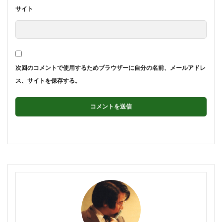
サイト
次回のコメントで使用するためブラウザーに自分の名前、メールアドレ
ス、サイトを保存する。