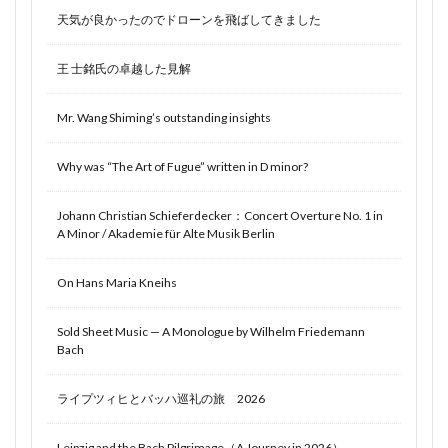
天気が良かったのでドローンを飛ばしてきました
王 士銘氏の卓越した見解
Mr. Wang Shiming’s outstanding insights
Why was “The Art of Fugue” written in D minor?
Johann Christian Schieferdecker：Concert Overture No. 1 in
A Minor / Akademie für Alte Musik Berlin
On Hans Maria Kneihs
Sold Sheet Music — A Monologue by Wilhelm Friedemann
Bach
ライプツィヒとバッハ巡礼の旅 2026
Leipzig and the Bach Pilgrimage（A Journey in 2026）