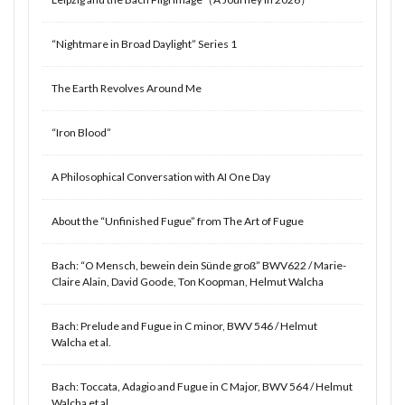
“Nightmare in Broad Daylight” Series 1
The Earth Revolves Around Me
“Iron Blood”
A Philosophical Conversation with AI One Day
About the “Unfinished Fugue” from The Art of Fugue
Bach: “O Mensch, bewein dein Sünde groß” BWV622 / Marie-
Claire Alain, David Goode, Ton Koopman, Helmut Walcha
Bach: Prelude and Fugue in C minor, BWV 546 / Helmut
Walcha et al.
Bach: Toccata, Adagio and Fugue in C Major, BWV 564 / Helmut
Walcha et al.