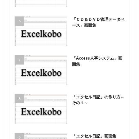
「ＣＤ＆ＤＶＤ管理データベ
ース」画面集
「Access人事システム」画
面集
「エクセル日記」の作り方～
その１～
「エクセル日記」画面集