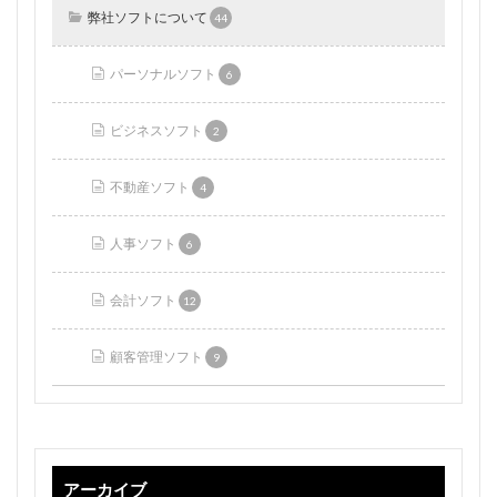
弊社ソフトについて
44
パーソナルソフト
6
ビジネスソフト
2
不動産ソフト
4
人事ソフト
6
会計ソフト
12
顧客管理ソフト
9
アーカイブ