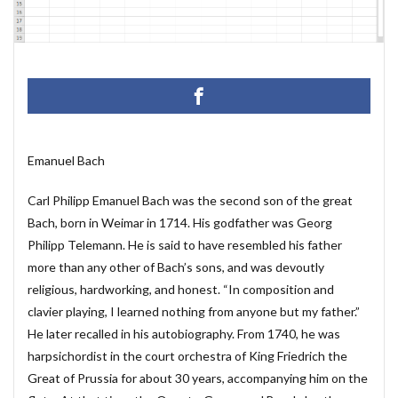
マクロ設定
メルマガ配信ツール
メールの振り分け
うざい広告
Windows11
レポート
CD・DVD
#yo-yo-ma
#zelenka
#バッハ作品番号
#中国製
#片山俊
#片山俊幸
#粗悪品
Access
Access Runtime
AI
Bachwerke
BWV
ChatGPT
VBA
Claude
Emanuel Bach
Complete Bach Works
Excel
Fredric Brown
Carl Philipp Emanuel Bach was the second son of the great
IT講師
J.S.Bach
Johann Joachim Quantz
Bach, born in Weimar in 1714. His godfather was Georg
ODBC接続
PDF
SQLサーバー
SSMS
Philipp Telemann. He is said to have resembled his father
thunderbird
VB.NET
レイアウト
more than any other of Bach’s sons, and was devoutly
不動産ソフト
#weiss
経理システム
religious, hardworking, and honest. “In composition and
clavier playing, I learned nothing from anyone but my father.”
最新データ
有給休暇管理
検索
歯科医院
He later recalled in his autobiography. From 1740, he was
決算書作成
源泉所得税
無料
現金出納帳
harpsichordist in the court orchestra of King Friedrich the
神は存在するか？
移動
税額表
税額計算
Great of Prussia for about 30 years, accompanying him on the
総勘定元帳
振替伝票
試算表
財務会計