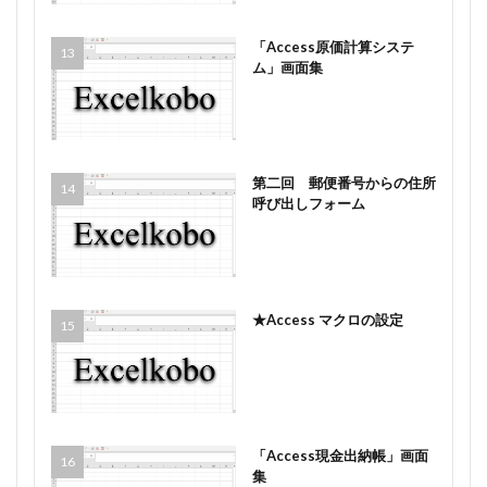
「Access原価計算システ
ム」画面集
第二回 郵便番号からの住所
呼び出しフォーム
★Access マクロの設定
「Access現金出納帳」画面
集