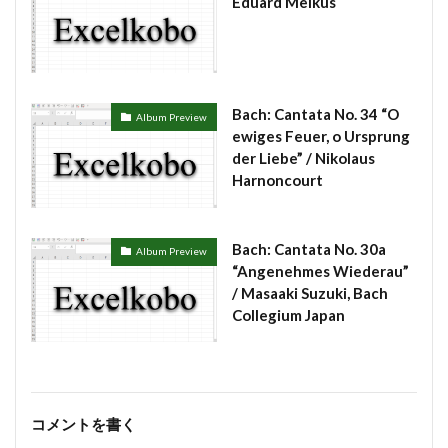
Eduard Melkus
Bach: Cantata No. 34 “O
Album Preview
ewiges Feuer, o Ursprung
der Liebe” / Nikolaus
Harnoncourt
Bach: Cantata No. 30a
Album Preview
“Angenehmes Wiederau”
/ Masaaki Suzuki, Bach
Collegium Japan
コメントを書く