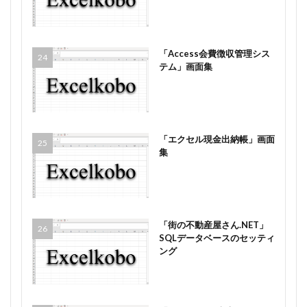
「Access会費徴収管理シス
テム」画面集
「エクセル現金出納帳」画面
集
「街の不動産屋さん.NET」
SQLデータベースのセッティ
ング