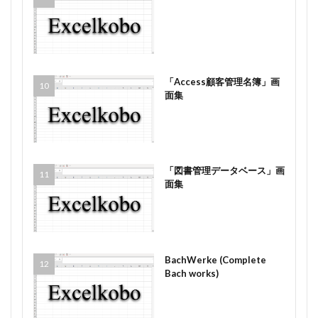
「Access顧客管理名簿」画
面集
「図書管理データベース」画
面集
BachWerke (Complete
Bach works)