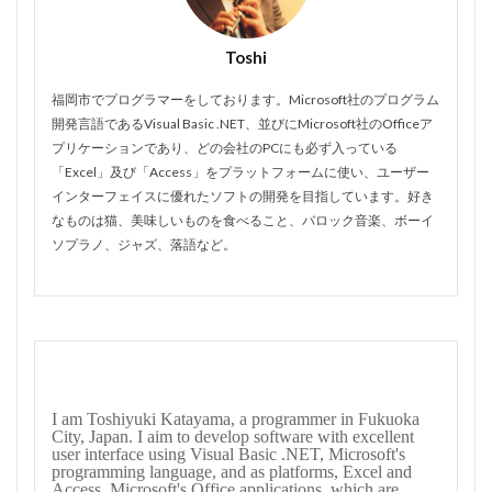
Toshi
福岡市でプログラマーをしております。Microsoft社のプログラム
開発言語であるVisual Basic .NET、並びにMicrosoft社のOfficeア
プリケーションであり、どの会社のPCにも必ず入っている
「Excel」及び「Access」をプラットフォームに使い、ユーザー
インターフェイスに優れたソフトの開発を目指しています。好き
なものは猫、美味しいものを食べること、バロック音楽、ボーイ
ソプラノ、ジャズ、落語など。
I am Toshiyuki Katayama, a programmer in Fukuoka
City, Japan. I aim to develop software with excellent
user interface using Visual Basic .NET, Microsoft's
programming language, and as platforms, Excel and
Access, Microsoft's Office applications, which are