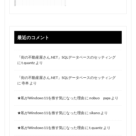
最近のコメント
「街の不動産屋さん.NET」SQLデータベースのセッティング
に
t.quantz
より
「街の不動産屋さん.NET」SQLデータベースのセッティング
に
寺本
より
★私がWindows11を推す気になった理由
に
nobuo papa
より
★私がWindows11を推す気になった理由
に
sikano
より
★私がWindows11を推す気になった理由
に
t.quantz
より