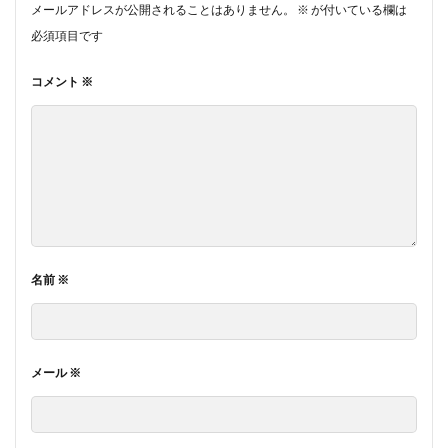
メールアドレスが公開されることはありません。
※
が付いている欄は
必須項目です
コメント
※
名前
※
メール
※